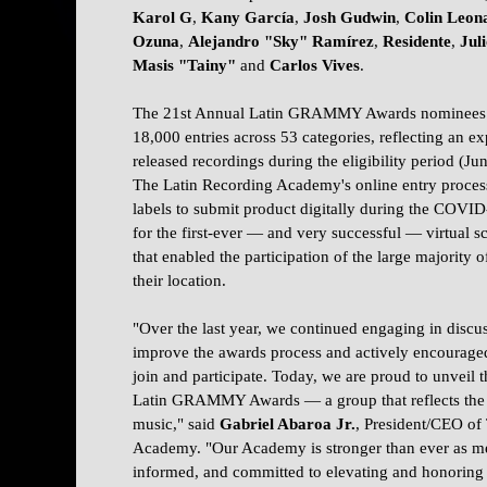
Karol G
,
Kany García
,
Josh Gudwin
,
Colin Leon
Ozuna
,
Alejandro "Sky"
Ramírez
,
Residente
,
Jul
Masis "Tainy"
and
Carlos Vives
.
The 21st Annual Latin GRAMMY Awards nominees w
18,000 entries across 53 categories, reflecting an e
released recordings during the eligibility period (
The Latin Recording Academy's online entry proce
labels to submit product digitally during the COV
for the first-ever — and very successful — virtual 
that enabled the participation of the large majority 
their location.
"Over the last year, we continued engaging in disc
improve the awards process and actively encouraged
join and participate. Today, we are proud to unveil 
Latin GRAMMY Awards — a group that reflects the c
music," said
Gabriel Abaroa Jr.
,
President/CEO of
Academy. "Our Academy is stronger than ever as me
informed, and committed to elevating and honoring 