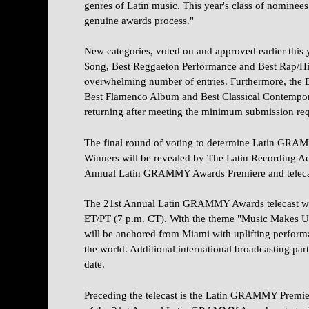
genres of Latin music. This year's class of nominees i
genuine awards process."
New categories, voted on and approved earlier this 
Song, Best Reggaeton Performance and Best Rap/H
overwhelming number of entries. Furthermore, the
Best Flamenco Album and Best Classical Contempor
returning after meeting the minimum submission re
The final round of voting to determine Latin GR
Winners will be revealed by The Latin Recording A
Annual Latin GRAMMY Awards Premiere and teleca
The 21st Annual Latin GRAMMY Awards telecast will
ET/PT (7 p.m. CT). With the theme "Music Makes U
will be anchored from Miami with uplifting perform
the world. Additional international broadcasting part
date.
Preceding the telecast is the Latin GRAMMY Premie