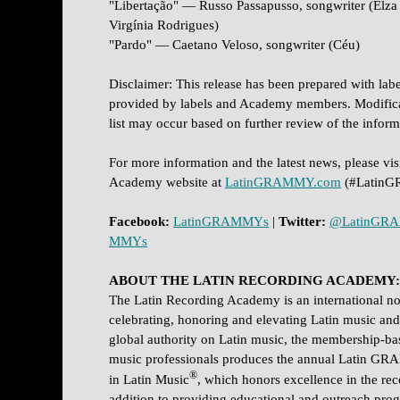
"Libertação" — Russo Passapusso, songwriter (Elz
Virgínia Rodrigues)
"Pardo" — Caetano Veloso, songwriter (Céu)
Disclaimer: This release has been prepared with lab
provided by labels and Academy members. Modificat
list may occur based on further review of the infor
For more information and the latest news, please visi
Academy website at
LatinGRAMMY.com
(#Latin
Facebook:
LatinGRAMMYs
|
Twitter:
@LatinGR
MMYs
ABOUT THE LATIN RECORDING ACADEMY:
The Latin Recording Academy is an international non
celebrating, honoring and elevating Latin music and i
global authority on Latin music, the membership-b
music professionals produces the annual Latin G
®
in Latin Music
, which honors excellence in the rec
addition to providing educational and outreach pr