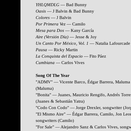
YHLQMDLG
— Bad Bunny
Oasis
— J Balvin & Bad Bunny
Colores
— J Balvin
Por Primera Vez
— Camilo
Mesa para Dos
— Kany García
Aire (Versión Día)
— Jesse & Joy
Un Canto Por México, Vol. 1
— Natalia Lafourcade
Pausa
— Ricky Martin
La Conquista del Espacio
— Fito Páez
Cumbiana
— Carlos Vives
Song Of The Year
"ADMV" — Vicente Barco, É
dgar Barrera, Maluma 
(Maluma)
"Bonita" — Juanes, Mauricio Rengifo, Andrés Torres
(Juanes & Sebastián Yatra)
"Codo Con Codo" — Jorge Drexler, songwriter (Jor
"El Mismo Aire" — Édgar Barrera, Camilo, Jon Leon
songwriters (Camilo)
"For Sale" — Alejandro Sanz & Carlos Vives, songw