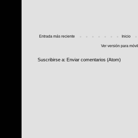
Entrada más reciente
Inicio
Ver versión para móvi
Suscribirse a:
Enviar comentarios (Atom)