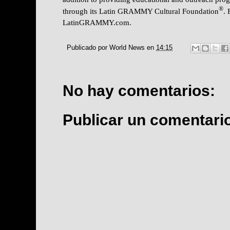
®
through its Latin GRAMMY Cultural Foundation
. 
LatinGRAMMY.com.
Publicado por
World News
en
14:15
No hay comentarios:
Publicar un comentari