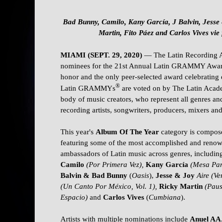
Bad Bunny, Camilo, Kany García, J Balvin, Jesse
Martin, Fito Páez and Carlos Vives vie
MIAMI (SEPT. 29, 2020)
— The Latin Recording
nominees for the 21st Annual Latin GRAMMY Awa
honor and the only peer-selected award celebrating 
®
Latin GRAMMYs
are voted on by The Latin Acad
body of music creators, who represent all genres and
recording artists, songwriters, producers, mixers an
This year's
Album Of The Year
category is composed
featuring some of the most accomplished and renow
ambassadors of Latin music across genres, includin
Camilo
(Por Primera Vez),
Kany García
(Mesa Par
Balvin & Bad Bunny
(
Oasis
),
Jesse & Joy
Aire (Ve
(Un Canto Por México, Vol. 1),
Ricky Martin
(Paus
Espacio)
and
Carlos Vives
(
Cumbiana
).
Artists with multiple nominations include
Anuel AA