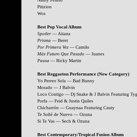
Nathy Peluso
Pitizion
Wos
Best Pop Vocal Album
Spoiler
— Aitana
Prisma
— Beret
Por Primera Vez
— Camilo
Más Futuro Que Pasado
— Juanes
Pausa
— Ricky Martin
Best Reggaeton Performance (New Category)
Yo Perreo Sola — Bad Bunny
Morado — J Balvin
Loco Contigo — Dj Snake & J Balvin Featuring Ty
Porfa — Feid & Justin Quiles
Chicharrón — Guaynaa Featuring Cauty
Te Soñé de Nuevo — Ozuna
Si Te Vas — Sech & Ozuna
Best Contemporary/Tropical Fusion Album