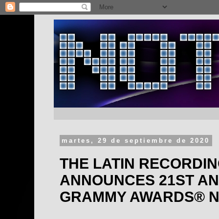
martes, 29 de septiembre de 2020
THE LATIN RECORDI
ANNOUNCES 21ST AN
GRAMMY AWARDS® N