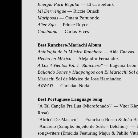
Energía Para Regalar
— El Caribefunk
Mi Derriengue
— Riccie Oriach
Mariposas
— Omara Portuondo
Alter Ego
— Prince Royce
Cumbiana
— Carlos Vives
Best Ranchero/Mariachi Album
Antología de la Música Ranchera
— Aida Cuevas
Hecho en México
— Alejandro Fernández
A Los 4 Vientos Vol. 1 "Ranchero"
— Eugenia León
Bailando Sones y Huapangos con El Mariachi Sol 
Mariachi Sol de México de José Hernández
AYAYAY!
— Christian Nodal
Best Portuguese Language Song
"A Tal Canção Pra Lua (Microfonado)" — Vitor Kley
Rosa)
"Abricó-De-Macaco" — Francisco Bosco & João Bos
"Amarelo (Sample: Sujeito de Sorte - Belchior)" —
songwriters (Emicida Featuring Majur & Pabllo Vitta