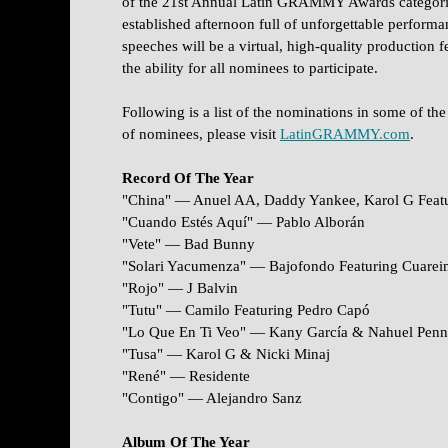
of the 21st Annual Latin GRAMMY Awards categorie
established afternoon full of unforgettable performa
speeches will be a virtual, high-quality production
the ability for all nominees to participate.
Following is a list of the nominations in some of the
of nominees, please visit
LatinGRAMMY.com
.
Record Of The Year
"China" — Anuel AA, Daddy Yankee, Karol G Featu
"Cuando Estés Aquí" — Pablo Alborán
"Vete" — Bad Bunny
"Solari Yacumenza" — Bajofondo Featuring Cuare
"Rojo" — J Balvin
"Tutu" — Camilo Featuring Pedro Capó
"Lo Que En Ti Veo" — Kany García & Nahuel Penn
"Tusa" — Karol G & Nicki Minaj
"René" — Residente
"Contigo" — Alejandro Sanz
Album Of The Year