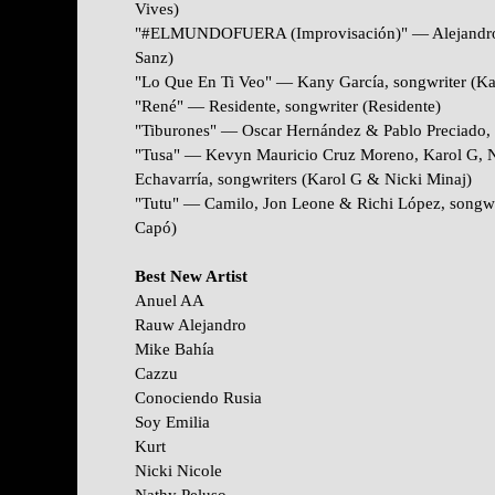
Vives)
"#ELMUNDOFUERA (Improvisación)" — Alejandro S
Sanz)
"Lo Que En Ti Veo" — Kany García, songwriter (Ka
"René" — Residente, songwriter (Residente)
"Tiburones" — Oscar Hernández & Pablo Preciado, 
"Tusa" — Kevyn Mauricio Cruz Moreno, Karol G, N
Echavarría, songwriters (Karol G & Nicki Minaj)
"Tutu" — Camilo, Jon Leone & Richi López, songwr
Capó)
Best New Artist
Anuel AA
Rauw Alejandro
Mike Bahía
Cazzu
Conociendo Rusia
Soy Emilia
Kurt
Nicki Nicole