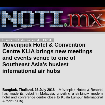
lunes, 16 de julio de 2018
Mövenpick Hotel & Convention
Centre KLIA brings new meetings
and events venue to one of
Southeast Asia's busiest
international air hubs
Bangkok, Thailand, 16 July 2018
– Mövenpick Hotels & Resorts
has made its debut in Malaysia,
unveiling a strikingly modern
hotel and conference centre close to Kuala Lumpur International
Airport (KLIA).