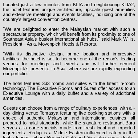
Located just a few minutes from KLIA and neighbouring KLIA2,
the hotel features unique architecture, upscale guest amenities
and extensive meetings and events facilities, including one of the
country’s largest convention centres.
"We are delighted to enter the Malaysian market with such a
spectacular property, which will benefit from its proximity to one of
Southeast Asia’s busiest international air hubs," said Mark Willis,
President – Asia, Mövenpick Hotels & Resorts.
"With its distinctive design, prime location and impressive
facilities, the hotel is set to become one of the region’s leading
venues for meetings and events and will further cement
Mövenpick’s presence in Asia, where we are rapidly expanding
our portfolio."
The hotel features 333 rooms and suites with the latest in-room
technology. The Executive Rooms and Suites offer access to an
Executive Lounge with a daily buffet and a variety of additional
amenities.
Guests can choose from a range of culinary experiences, with all-
day dining venue Temasya featuring live cooking stations with a
choice of authentic Malaysian and international cuisines, all
prepared to halal standards, while the signature restaurant Bara
serves a la carte specials made from fresh local and imported
ingredients. Redup is a Middle Eastern-influenced eatery in the
lobby lounge, where Beranda Café and Sira also serve drinks,