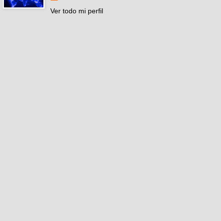
Ver todo mi perfil