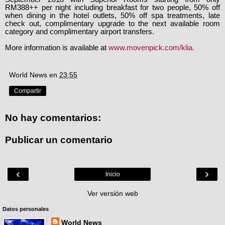
RM388++ per night including breakfast for two people, 50% off
when dining in the hotel outlets, 50% off spa treatments, late
check out, complimentary upgrade to the next available room
category and complimentary airport transfers.
More information is available at
www.movenpick.com/
klia.
World News
en
23:55
Compartir
No hay comentarios:
Publicar un comentario
‹
›
Inicio
Ver versión web
Datos personales
World News