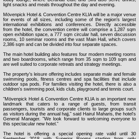
light snacks and meals throughout the day and evening.
Mövenpick Hotel & Convention Centre KLIA will be a major venue
for events of all sizes, including some of the region’s largest
international exhibitions and conferences. Directly accessible
from the hotel, the convention centre will comprise a 1,287 sqm
open exhibition space, a 777 sqm circular hall, seven discussion
rooms, 10 seminar rooms and the vast Main Hall, which covers
2,386 sqm and can be divided into four separate spaces.
The main hotel building also features four modern meeting rooms
and two boardrooms, which range from 35 sqm to 109 sqm and
are well suited to corporate retreats and strategy meetings.
The property’s leisure offering includes separate male and female
swimming pools, fitness centres and spa facilities that include
outdoor spa pods. For families visiting the hotel, there is also a
children's swimming pool, kids club, playground and tennis court.
"Mövenpick Hotel & Convention Centre KLIA is an important new
landmark that caters to a range of guests, from transit
passengers, tourists and corporate clients to large groups such
as visitors during the annual hajj," said Hairul Maharis, the hotel's
General Manager. "We look forward to welcoming everyone to
this spectacular new hotel."
The hotel is offering a special opening rate valid until 30
September 2018 with Superior Rooms starting from only