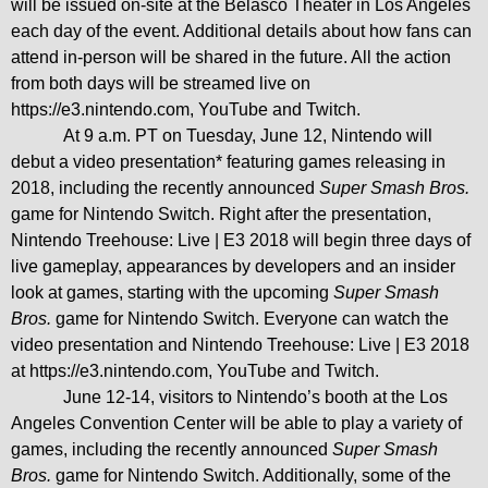
will be issued on-site at the Belasco Theater in Los Angeles
each day of the event. Additional details about how fans can
attend in-person will be shared in the future. All the action
from both days will be streamed live on
https://e3.nintendo.com
, YouTube and Twitch.
At 9 a.m. PT on Tuesday, June 12, Nintendo will
debut a video presentation* featuring games releasing in
2018, including the recently announced
Super Smash Bros.
game for Nintendo Switch.
Right after the presentation,
Nintendo Treehouse: Live | E3 2018 will begin three days of
live gameplay, appearances by developers and an insider
look at games, starting with the upcoming
Super Smash
Bros.
game for Nintendo Switch. Everyone can watch the
video presentation and Nintendo Treehouse: Live | E3 2018
at
https://e3.nintendo.com
, YouTube and Twitch.
June 12-14, visitors to Nintendo’s booth at the Los
Angeles Convention Center will be able to play a variety of
games, including the recently announced
Super Smash
Bros.
game for Nintendo Switch. Additionally, some of the