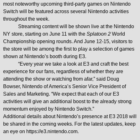
most noteworthy upcoming third-party games on Nintendo
Switch will be featured across several Nintendo activities
throughout the week.
Streaming content will be shown live at the Nintendo
NY store, starting on June 11 with the
Splatoon 2
World
Championship opening rounds. And June 12-15, visitors to
the store will be among the first to play a selection of games
shown at Nintendo’s booth during E3.
“Every year we take a look at E3 and craft the best
experience for our fans, regardless of whether they are
attending the show or watching from afar,” said Doug
Bowser, Nintendo of America’s Senior Vice President of
Sales and Marketing. “We expect that each of our E3
activities will give an additional boost to the already strong
momentum enjoyed by Nintendo Switch.”
Additional details about Nintendo’s presence at E3 2018 will
be shared in the coming weeks. For
the latest
updates,
keep
an eye on
https://e3.nintendo.com
.