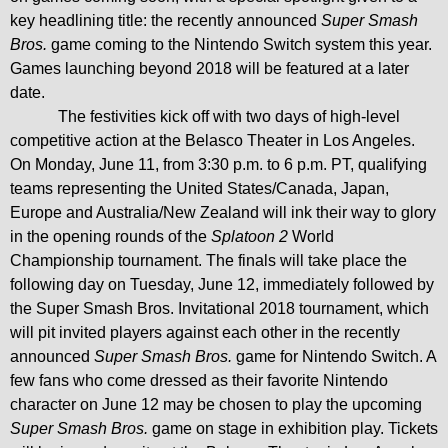
key headlining title: the recently announced
Super Smash
Bros.
game coming to the
Nintendo Switch
system this year.
Games launching beyond 2018 will be featured at a later
date.
The festivities kick off with two days of high-level
competitive action at the Belasco Theater in Los Angeles.
On Monday, June 11, from 3:30 p.m. to 6 p.m. PT, qualifying
teams representing the United States/Canada, Japan,
Europe and Australia/New Zealand will ink their way to glory
in the opening rounds of the
Splatoon 2
World
Championship tournament. The finals will take place the
following day on Tuesday, June 12, immediately followed by
the Super Smash Bros. Invitational 2018 tournament, which
will pit invited players against each other in the recently
announced
Super Smash Bros.
game for Nintendo Switch. A
few fans who come dressed as their favorite Nintendo
character on June 12 may be chosen to play the upcoming
Super Smash Bros.
game on stage in exhibition play.
Tickets