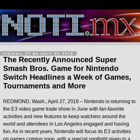
viernes, 27 de abril de 2018
The Recently Announced Super
Smash Bros. Game for Nintendo
Switch Headlines a Week of Games,
Tournaments and More
REDMOND, Wash., April 27, 2018 – Nintendo is returning to
the E3 video game trade show in June with fan-favorite
activities and new features to keep watchers around the
world and attendees in Los Angeles engaged and having
fun. As in recent years, Nintendo will focus its E3 activities
on games coming soon, with a special spotlight given to a