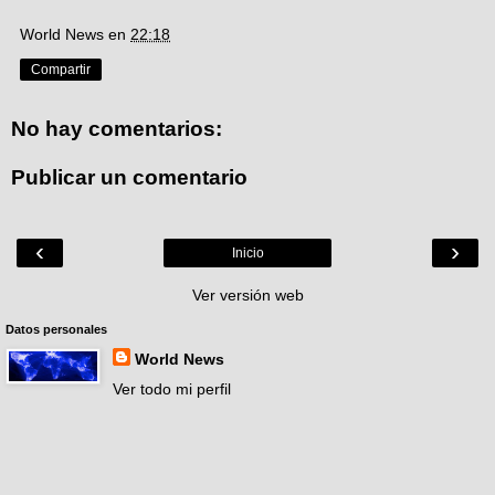
World News
en
22:18
Compartir
No hay comentarios:
Publicar un comentario
‹
›
Inicio
Ver versión web
Datos personales
World News
Ver todo mi perfil